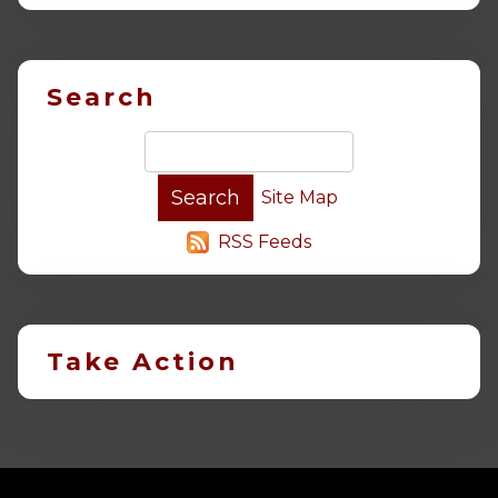
Search
Site Map
RSS Feeds
Take Action
-