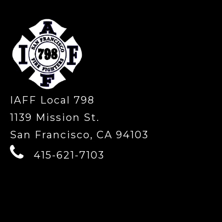
IAFF Local 798
1139 Mission St.
San Francisco, CA 94103
415-621-7103