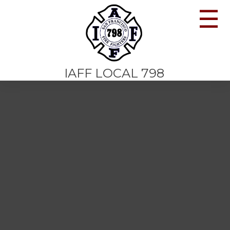
☰
IAFF LOCAL 798