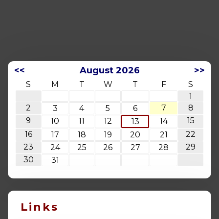
<<
August 2026
>>
S
M
T
W
T
F
S
1
2
7
8
3
4
5
6
9
15
10
11
12
14
13
16
22
17
18
19
20
21
23
29
24
25
26
27
28
30
31
Links